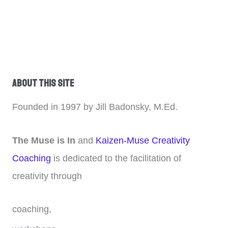
About This Site
Founded in 1997 by Jill Badonsky, M.Ed.
The Muse is In
and
Kaizen-Muse Creativity
Coaching
is dedicated to the facilitation of
creativity through
coaching,