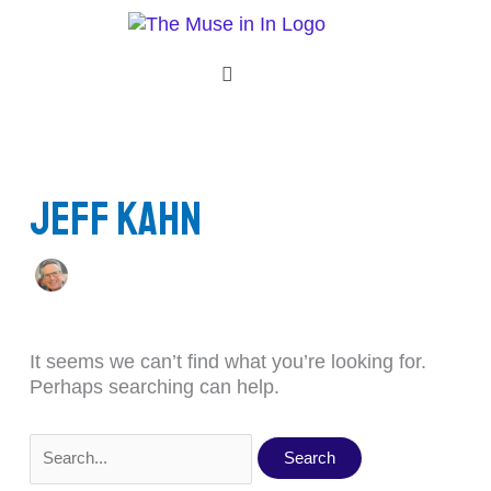
Skip
Search
to
for:
content
Menu
Jeff Kahn
It seems we can’t find what you’re looking for.
Perhaps searching can help.