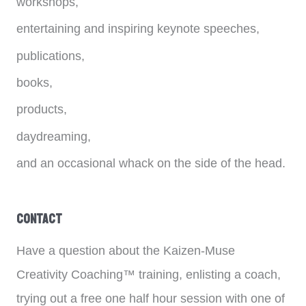
workshops,
entertaining and inspiring keynote speeches,
publications,
books,
products,
daydreaming,
and an occasional whack on the side of the head.
Contact
Have a question about the Kaizen-Muse
Creativity Coaching™ training, enlisting a coach,
trying out a free one half hour session with one of