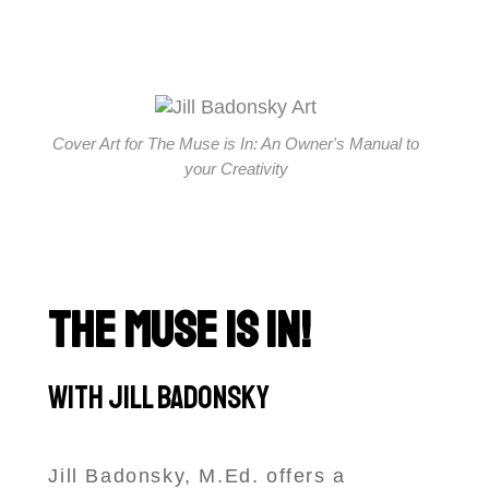
Cover Art for The Muse is In: An Owner's Manual to
your Creativity
THE MUSE IS IN!
With Jill Badonsky
Jill Badonsky, M.Ed. offers a