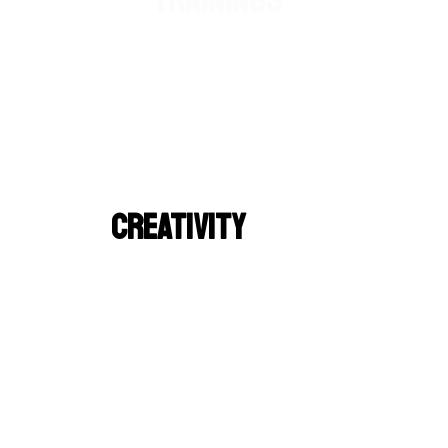
TRAININGS
CREATIVITY