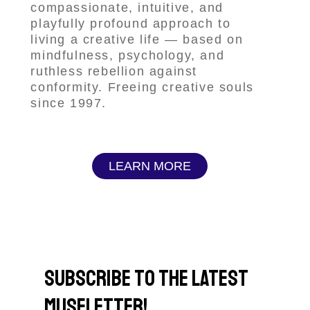
compassionate, intuitive, and
playfully profound approach to
living a creative life — based on
mindfulness, psychology, and
ruthless rebellion against
conformity. Freeing creative souls
since 1997.
LEARN MORE
subscribe to the latest
museletter!