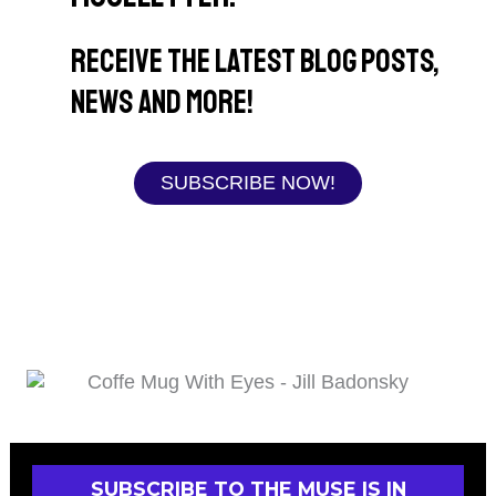
Receive the latest blog posts,
news and more!
SUBSCRIBE NOW!
SUBSCRIBE TO THE MUSE IS IN