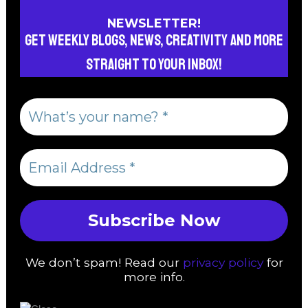
NEWSLETTER!
Get weekly blogs, news, creativity and more
straight to your inbox!
We don’t spam! Read our
privacy policy
for
more info.