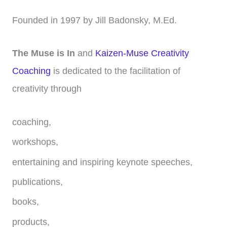
Founded in 1997 by Jill Badonsky, M.Ed.
The Muse is In
and
Kaizen-Muse Creativity
Coaching
is dedicated to the facilitation of
creativity through
coaching,
workshops,
entertaining and inspiring keynote speeches,
publications,
books,
products,