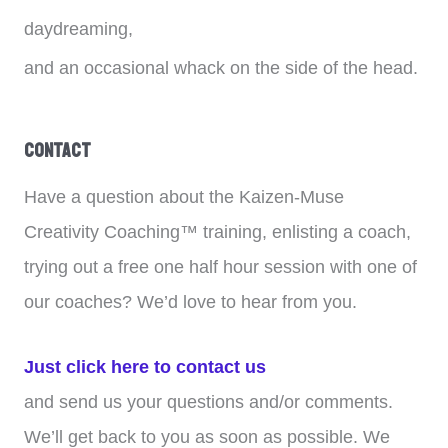
daydreaming,
and an occasional whack on the side of the head.
Contact
Have a question about the Kaizen-Muse
Creativity Coaching™ training, enlisting a coach,
trying out a free one half hour session with one of
our coaches? We’d love to hear from you.
Just click here to contact us
and send us your questions and/or comments.
We’ll get back to you as soon as possible. We