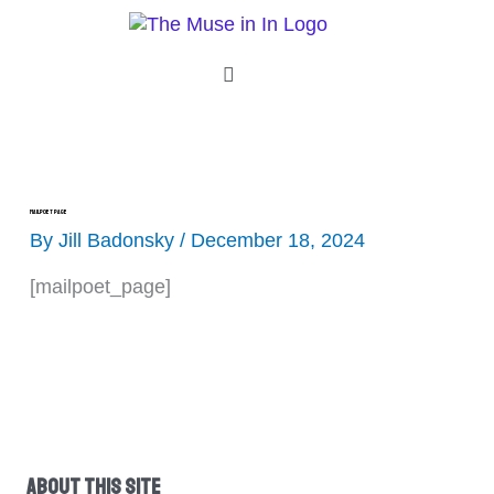
Skip
to
content
Menu
MailPoet Page
By
Jill Badonsky
/
December 18, 2024
[mailpoet_page]
About This Site