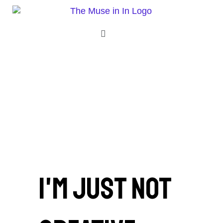
Skip
to
content
Menu
I'm just not