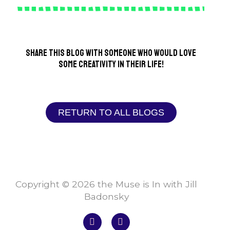
Share this blog with someone who would love
some creativity in their life!
RETURN TO ALL BLOGS
Copyright © 2026 the Muse is In with Jill
Badonsky
F
I
a
n