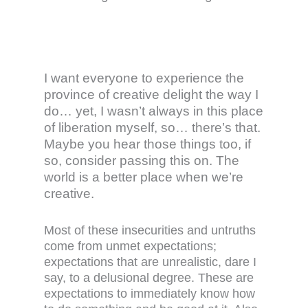
I want everyone to experience the
province of creative delight the way I
do… yet, I wasn’t always in this place
of liberation myself, so… there’s that.
Maybe you hear those things too, if
so, consider passing this on. The
world is a better place when we’re
creative.
Most of these insecurities and untruths
come from unmet expectations;
expectations that are unrealistic, dare I
say, to a delusional degree. These are
expectations to immediately know how