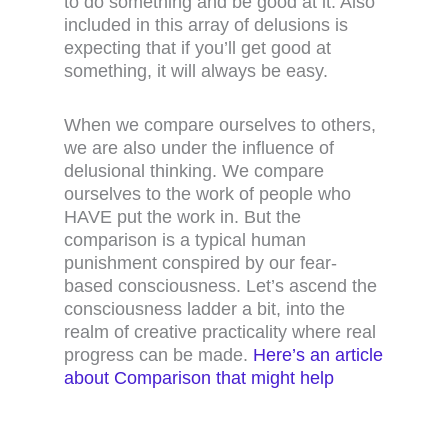
to do something and be good at it. Also
included in this array of delusions is
expecting that if you’ll get good at
something, it will always be easy.
When we compare ourselves to others,
we are also under the influence of
delusional thinking. We compare
ourselves to the work of people who
HAVE put the work in. But the
comparison is a typical human
punishment conspired by our fear-
based consciousness. Let’s ascend the
consciousness ladder a bit, into the
realm of creative practicality where real
progress can be made.
Here’s an article
about Comparison that might help