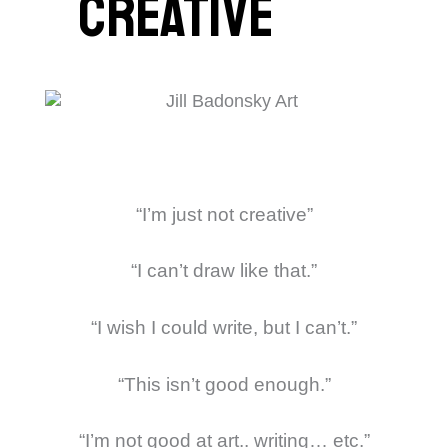
creative
“I’m just not creative”
“I can’t draw like that.”
“I wish I could write, but I can’t.”
“This isn’t good enough.”
“I’m not good at art.. writing… etc.”